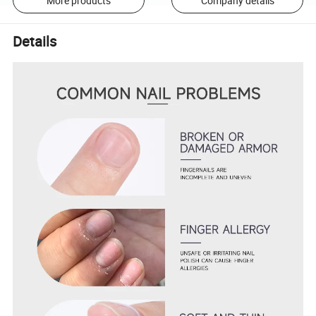
More products
Company details
Details