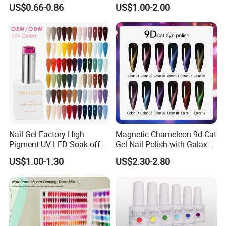
Nail Gel Polish
Soak off Custom Private
US$0.66-0.86
US$1.00-2.00
Label Color UV/LED Lamp
Gel Polish
Nail Gel Factory High
Magnetic Chameleon 9d Cat
Pigment UV LED Soak off
Gel Nail Polish with Galaxy
Gel Polish 15ml Salon
Shine Effect
US$1.00-1.30
US$2.30-2.80
Grade Nail Art Supplies