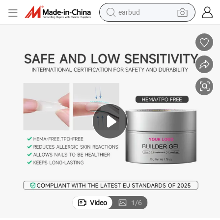
basketball shoe
electric tricycle
weight loss capsule
smart phone
tshirt
human hair wig
tote bag
Video
1
/
6