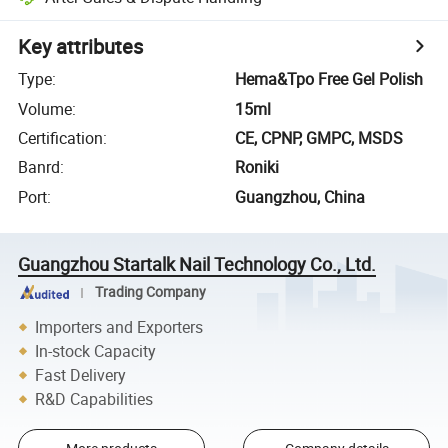
Key attributes
Type
:
Hema&Tpo Free Gel Polish
Volume
:
15ml
Certification
:
CE, CPNP, GMPC, MSDS
Banrd
:
Roniki
Port
:
Guangzhou, China
Guangzhou Startalk Nail Technology Co., Ltd.
Trading Company
Importers and Exporters
In-stock Capacity
Fast Delivery
R&D Capabilities