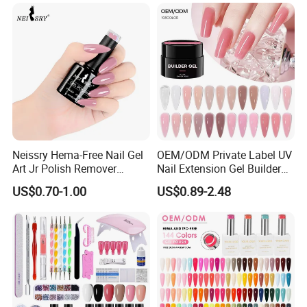
Neissry Hema-Free Nail Gel
OEM/ODM Private Label UV
Art Jr Polish Remover
Nail Extension Gel Builder
Blooming Youth Rose
Wholesale Nails Art Beauty
US$0.70-1.00
US$0.89-2.48
Collection UV Tpo Free
Manicure Supplies
Complete Kit Set for Factory
Direct