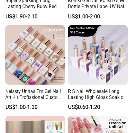
Super Sparkling Long
Roniki Gel Nail Polish OEM
Lasting Cherry Ruby Red
Bottle Private Label UV Nail
Cat Eye Gel Nail Polish
Gel Polish
US$1.90-2.10
US$1.00-2.00
Neissry Unhas Em Gel Nail
R S Nail Wholesale Long
Art Kit Profissional Custom
Lasting High Gloss Soak off
Moding Soft Nails Set Semi
UV Gel 15ml Hema Free Tpo
US$1.00-1.30
US$0.60-1.20
Cured Stickers for Factory
Free Super Rich One Coat
Direct
Color Gel Polish