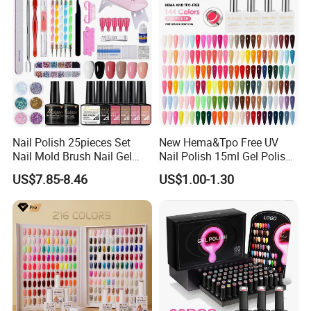
Nail Polish 25pieces Set
New Hema&Tpo Free UV
Nail Mold Brush Nail Gel
Nail Polish 15ml Gel Polish
Polish Set Sanding Tool Set
for Female Beauty and Nail
US$7.85-8.46
US$1.00-1.30
Products Professional 80
Color Nail Polish