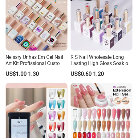
Neissry Unhas Em Gel Nail
R S Nail Wholesale Long
Art Kit Profissional Custom
Lasting High Gloss Soak off
Moding Soft Nails Set Semi
UV Gel 15ml Hema Free Tpo
US$1.00-1.30
US$0.60-1.20
Cured Stickers for Factory
Free Super Rich One Coat
Direct
Color Gel Polish