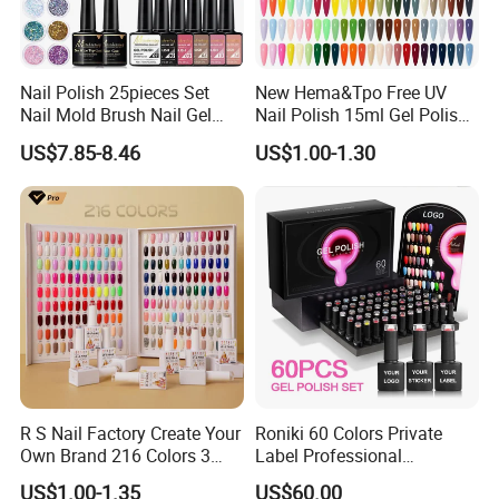
Nail Polish 25pieces Set
New Hema&Tpo Free UV
Nail Mold Brush Nail Gel
Nail Polish 15ml Gel Polish
Polish Set Sanding Tool Set
for Female Beauty and Nail
US$7.85-8.46
US$1.00-1.30
Products Professional 80
Color Nail Polish
R S Nail Factory Create Your
Roniki 60 Colors Private
Own Brand 216 Colors 3
Label Professional
Step UV Gel Nail Polish
Manicure Kit Collection
US$1.00-1.35
US$60.00