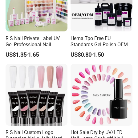
R S Nail Private Label UV
Hema Tpo Free EU
Gel Professional Nail
Standards Gel Polish OEM
Supplies Soak off One Step
Private Label Colorful UV
US$1.35-1.65
US$0.80-1.50
Gel 440 Colors Gel Nail
LED Gel Varnish Semi
Polish
Permanent Soak off Gel
Free Sample Nail Polish for
Nails Art Salon
R S Nail Custom Logo
Hot Sale Dry by UV/LED