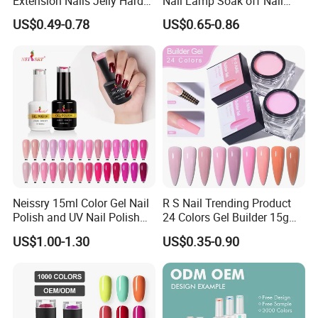
Extension Nails Jelly Hard
Nail Lamp Soak off Nail
Gel Private Label Hema Free
Polish Gel
US$0.49-0.78
US$0.65-0.86
Tpo Free Nude Pink Builder
Poly Acrylic Gel
Neissry 15ml Color Gel Nail
R S Nail Trending Product
Polish and UV Nail Polish
24 Colors Gel Builder 15g
Set
Hard Gel Builder Nail
US$1.00-1.30
US$0.35-0.90
Extension UV LED Hema
Free Hard Gel for Acrylic
Nails