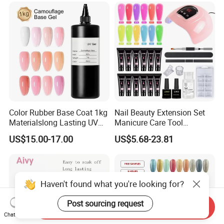
Color Rubber Base Coat 1kg
Nail Beauty Extension Set
Materialslong Lasting UV
Manicure Care Tool
Gel Nail Polish
Wholesale Custom Private
US$15.00-17.00
US$5.68-23.81
Label Nails Art Polish Poly
UV Gel Kit
Send Inquiry
Chat Now