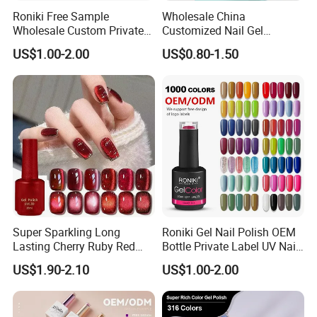
Roniki Free Sample
Wholesale China
Wholesale Custom Private
Customized Nail Gel
Label Gel Nails Polish UV
Supplier OEM Bottles
US$1.00-2.00
US$0.80-1.50
Gel
Private Label Colors Soak
off LED Nail Polish Colour
UV Gel Polish
Super Sparkling Long
Roniki Gel Nail Polish OEM
Lasting Cherry Ruby Red
Bottle Private Label UV Nail
Cat Eye Gel Nail Polish
Gel Polish
US$1.90-2.10
US$1.00-2.00