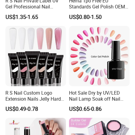
R S Nail Private Label UV
Hema Tpo Free EU
Gel Professional Nail
Standards Gel Polish OEM
Supplies Soak off One Step
Private Label Colorful UV
US$1.35-1.65
US$0.80-1.50
Gel 440 Colors Gel Nail
LED Gel Varnish Semi
Polish
Permanent Soak off Gel
Free Sample Nail Polish for
Nails Art Salon
R S Nail Custom Logo
Hot Sale Dry by UV/LED
Extension Nails Jelly Hard
Nail Lamp Soak off Nail
Gel Private Label Hema Free
Polish Gel
US$0.49-0.78
US$0.65-0.86
Tpo Free Nude Pink Builder
Poly Acrylic Gel