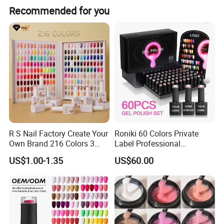
Recommended for you
R S Nail Factory Create Your
Roniki 60 Colors Private
Own Brand 216 Colors 3
Label Professional
Step UV Gel Nail Polish
Manicure Kit Collection
US$1.00-1.35
US$60.00
Hema Free 15ml Nail
Soak off LED UV Gel Nail
Beauty
Polish Set