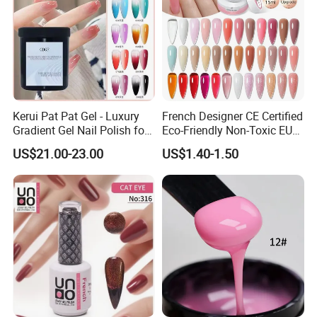
Kerui Pat Pat Gel - Luxury
French Designer CE Certified
Gradient Gel Nail Polish for
Eco-Friendly Non-Toxic EU
Art
Certificate 15ml Soak off
US$21.00-23.00
US$1.40-1.50
Quick Building Finger
Extension Rubber UV Gel
Nail