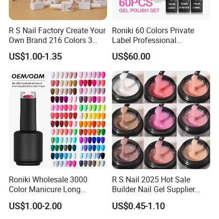
R S Nail Factory Create Your
Roniki 60 Colors Private
Own Brand 216 Colors 3
Label Professional
Step UV Gel Nail Polish
Manicure Kit Collection
US$1.00-1.35
US$60.00
Hema Free 15ml Nail
Soak off LED UV Gel Nail
Beauty
Polish Set
Roniki Wholesale 3000
R S Nail 2025 Hot Sale
Color Manicure Long
Builder Nail Gel Supplier
Lasting OEM UV Gel Nail
Thixotropy Extension High
US$1.00-2.00
US$0.45-1.10
Polish
End UV Gel Nail Polish