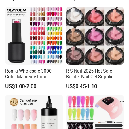
Hema Free 15ml Nail
Soak off LED UV Gel Nail
Beauty
Polish Set
Roniki Wholesale 3000
R S Nail 2025 Hot Sale
Color Manicure Long
Builder Nail Gel Supplier
Lasting OEM UV Gel Nail
Thixotropy Extension High
US$1.00-2.00
US$0.45-1.10
Polish
End UV Gel Nail Polish
1:Are you a factory or trading company?
Original factory with OEM/ODM service.We are looking for