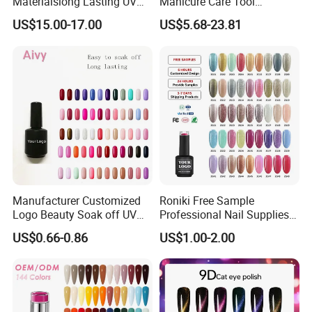
Materialslong Lasting UV
Manicure Care Tool
Gel Nail Polish
Wholesale Custom Private
US$15.00-17.00
US$5.68-23.81
Label Nails Art Polish Poly
UV Gel Kit
Manufacturer Customized
Roniki Free Sample
Logo Beauty Soak off UV
Professional Nail Supplies
Nail Gel Polish
Soak off Custom Private
US$0.66-0.86
US$1.00-2.00
Label Color UV/LED Lamp
Gel Polish