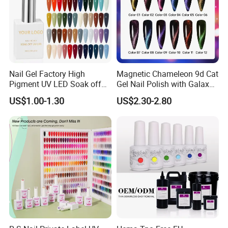
Nail Gel Factory High
Magnetic Chameleon 9d Cat
Pigment UV LED Soak off
Gel Nail Polish with Galaxy
Gel Polish 15ml Salon
Shine Effect
US$1.00-1.30
US$2.30-2.80
Grade Nail Art Supplies