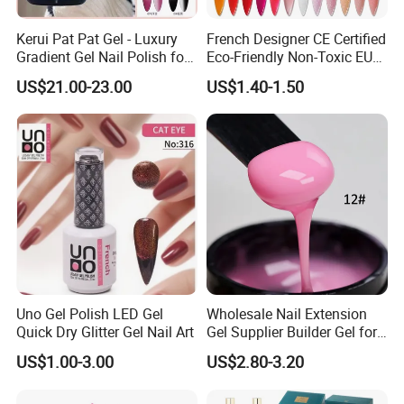
Kerui Pat Pat Gel - Luxury
French Designer CE Certified
Gradient Gel Nail Polish for
Eco-Friendly Non-Toxic EU
Art
Certificate 15ml Soak off
US$21.00-23.00
US$1.40-1.50
Quick Building Finger
Extension Rubber UV Gel
Nail
OEM/ODM Service
We assure you of our best services at all times.
Uno Gel Polish LED Gel
Wholesale Nail Extension
Quick Dry Glitter Gel Nail Art
Gel Supplier Builder Gel for
Our Promise to Customers:1.Support to build up your special
Nails Custom Formulas &
brand.
US$1.00-3.00
US$2.80-3.20
Private Label
2.We will provide you with free samples.
3.We can adjust the color for you as your requirement.