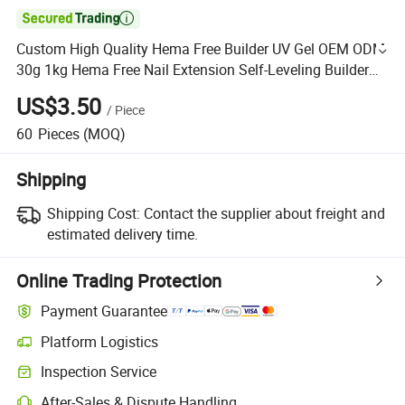

Custom High Quality Hema Free Builder UV Gel OEM ODM
30g 1kg Hema Free Nail Extension Self-Leveling Builder
Hard Gel for Nail
US$3.50
/
Piece
60
Pieces
(MOQ)
Shipping
Shipping Cost:
Contact the supplier about freight and
estimated delivery time.
Online Trading Protection
Payment Guarantee
Platform Logistics
Inspection Service
After-Sales & Dispute Handling