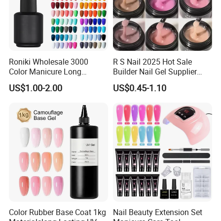
Roniki Wholesale 3000
R S Nail 2025 Hot Sale
Color Manicure Long
Builder Nail Gel Supplier
Lasting OEM UV Gel Nail
Thixotropy Extension High
US$1.00-2.00
US$0.45-1.10
Polish
End UV Gel Nail Polish
Color Rubber Base Coat 1kg
Nail Beauty Extension Set