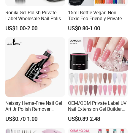
Roniki Gel Polish Private
15ml Bottle Vegan Non-
Label Wholesale Nail Polish
Toxic Eco-Friendly Private
UV Nail Poly Gel
Labe Gel Polish
US$1.00-2.00
US$0.80-1.00
Neissry Hema-Free Nail Gel
OEM/ODM Private Label UV
Art Jr Polish Remover
Nail Extension Gel Builder
Blooming Youth Rose
Wholesale Nails Art Beauty
US$0.70-1.00
US$0.89-2.48
Collection UV Tpo Free
Manicure Supplies
Complete Kit Set for Factory
Direct