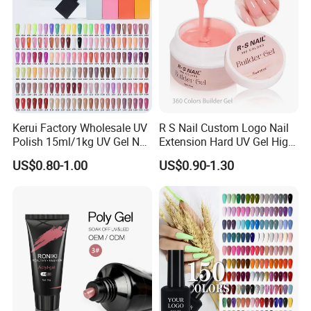
Kerui Factory Wholesale UV
R S Nail Custom Logo Nail
Polish 15ml/1kg UV Gel Nail
Extension Hard UV Gel High
Polish
Quality 360 Colors Builder
US$0.80-1.00
US$0.90-1.30
Nail Gel Polish