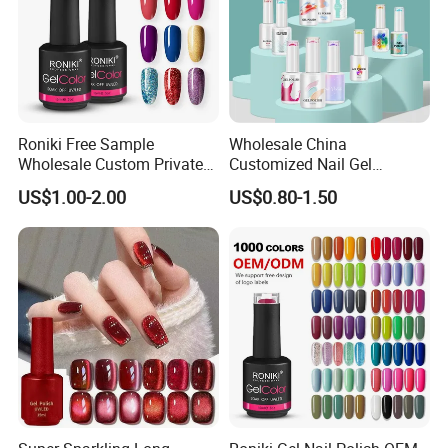
Roniki Free Sample
Wholesale China
Wholesale Custom Private
Customized Nail Gel
Label Gel Nails Polish UV
Supplier OEM Bottles
US$1.00-2.00
US$0.80-1.50
Gel
Private Label Colors Soak
off LED Nail Polish Colour
UV Gel Polish