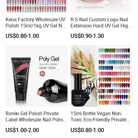
Kerui Factory Wholesale UV
R S Nail Custom Logo Nail
Polish 15ml/1kg UV Gel Nail
Extension Hard UV Gel High
Polish
Quality 360 Colors Builder
US$0.80-1.00
US$0.90-1.30
Nail Gel Polish
Roniki Gel Polish Private
15ml Bottle Vegan Non-
Label Wholesale Nail Polish
Toxic Eco-Friendly Private
UV Nail Poly Gel
Labe Gel Polish
US$1.00-2.00
US$0.80-1.00