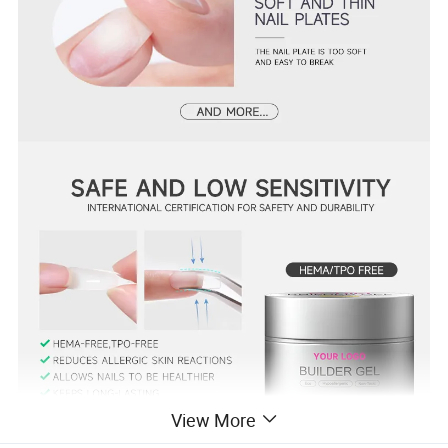
View More