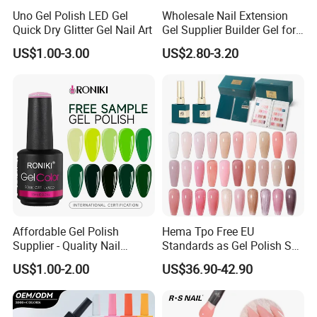
Uno Gel Polish LED Gel
Wholesale Nail Extension
Quick Dry Glitter Gel Nail Art
Gel Supplier Builder Gel for
Nails Custom Formulas &
US$1.00-3.00
US$2.80-3.20
Private Label
Affordable Gel Polish
Hema Tpo Free EU
Supplier - Quality Nail
Standards as Gel Polish Set
Products with Fast Shipping
Private Label Create Your
US$1.00-2.00
US$36.90-42.90
Own Brand Enamel Varnish
Vernis Nail Polish Kit