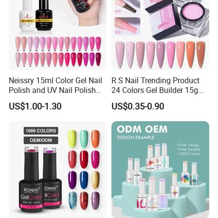
Neissry 15ml Color Gel Nail
R S Nail Trending Product
Polish and UV Nail Polish
24 Colors Gel Builder 15g
Set
Hard Gel Builder Nail
US$1.00-1.30
US$0.35-0.90
Extension UV LED Hema
Free Hard Gel for Acrylic
Nails